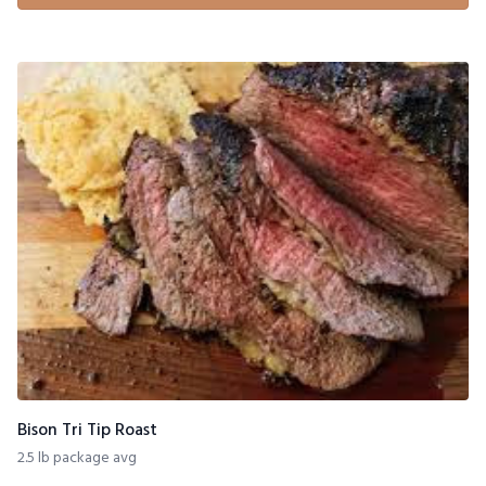
Bison Tri Tip Roast
2.5 lb package avg