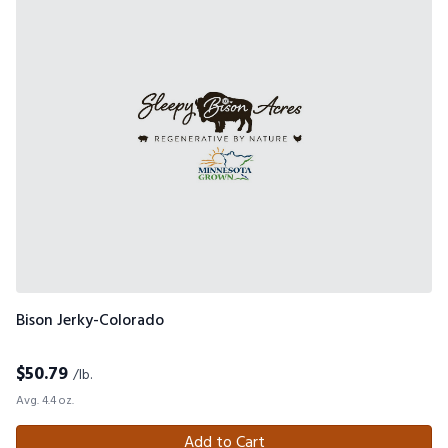
Bison Jerky-Colorado
$
50.79
/lb.
Avg. 4.4 oz.
Add to Cart