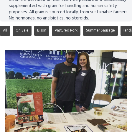
supplemented with grain for handling and human safety
purposes. All grain is sourced locally, from sustainable farmers.
No hormones, no antibiotics, no steroids.
All
On Sale
Bison
Pastured Pork
Summer Sausage
land