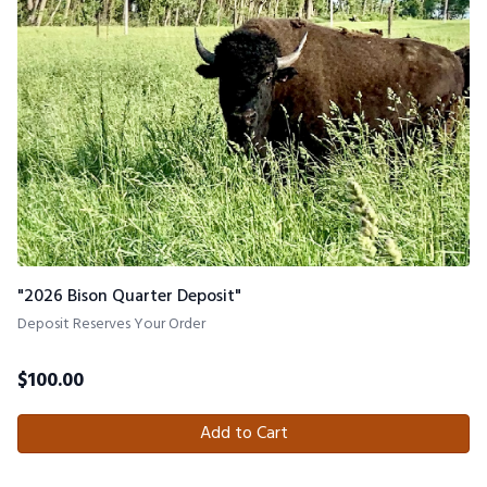
"2026 Bison Quarter Deposit"
Deposit Reserves Your Order
$
100.00
Add to Cart