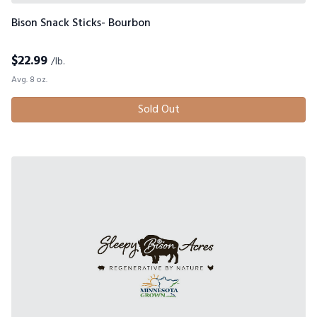
Bison Snack Sticks- Bourbon
$
22.99
/lb.
Avg. 8 oz.
Sold Out