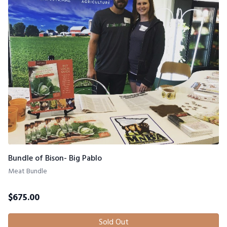
Bundle of Bison- Big Pablo
Meat Bundle
$
675.00
Sold Out