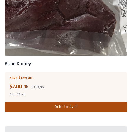
Bison Kidney
Save $1.99 /lb.
$
2.00
/lb.
$3.99 /lb.
Avg. 12 oz.
Add to Cart