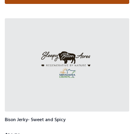
Bison Jerky- Sweet and Spicy