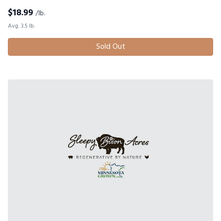
$
18.99
/lb.
Avg. 3.5 lb.
Sold Out