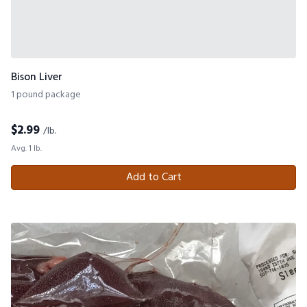
Bison Liver
1 pound package
$
2.99
/lb.
Avg. 1 lb.
Add to Cart