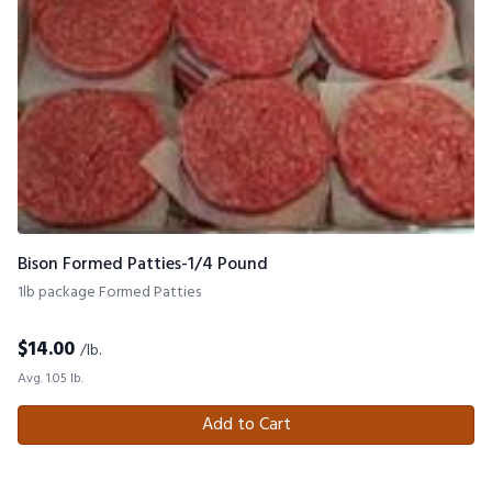
Bison Formed Patties-1/4 Pound
1lb package Formed Patties
$
14.00
/lb.
Avg. 1.05 lb.
Add to Cart