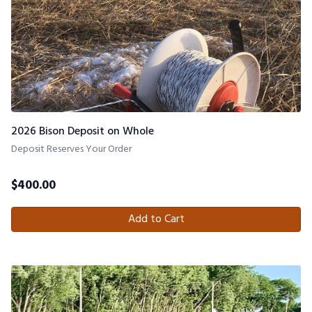
2026 Bison Deposit on Whole
Deposit Reserves Your Order
$
400.00
Add to Cart