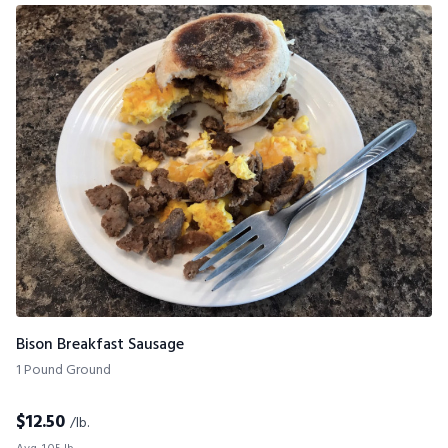
Bison Breakfast Sausage
1 Pound Ground
$
12.50
/lb.