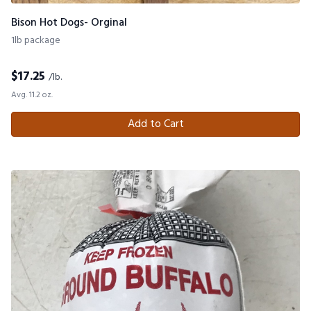
Bison Hot Dogs- Orginal
1lb package
$
17.25
/lb.
Avg. 11.2 oz.
Add to Cart