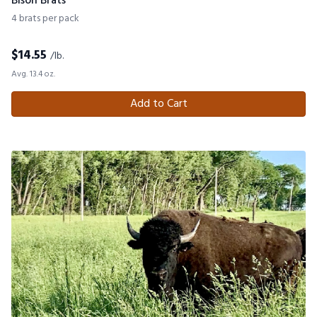
Bison Brats
4 brats per pack
$
14.55
/lb.
Avg. 13.4 oz.
Add to Cart