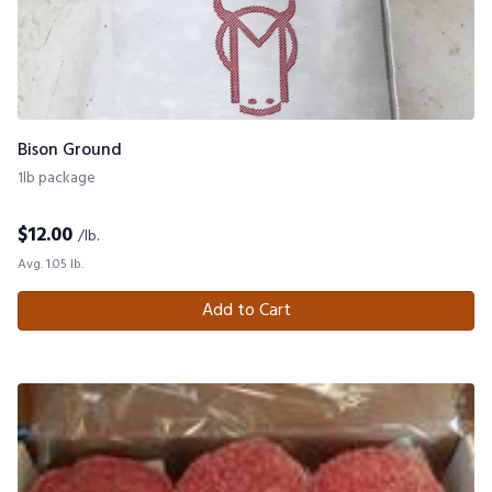
Bison Ground
1lb package
$
12.00
/lb.
Avg. 1.05 lb.
Add to Cart