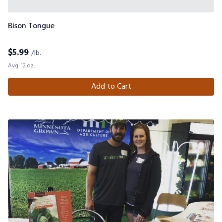
Bison Tongue
$
5.99
/lb.
Avg. 12 oz.
Add to Cart