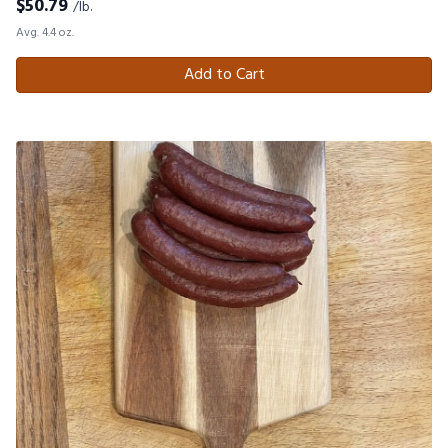
$
50.79
/lb.
Avg. 4.4 oz.
Add to Cart