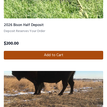
2026 Bison Half Deposit
Deposit Reserves Your Order
$
200.00
Add to Cart