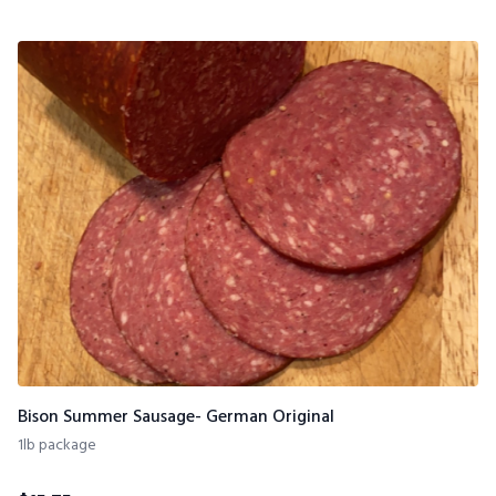
Bison Summer Sausage- German Original
1lb package