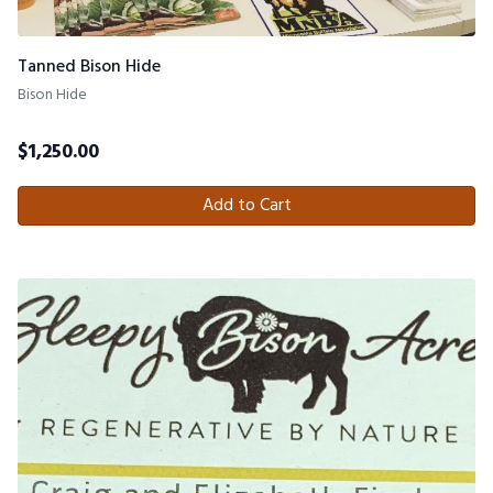
Tanned Bison Hide
Bison Hide
$
1,250.00
Add to Cart