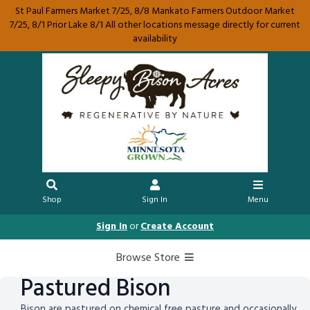
St Paul Farmers Market 7/25, 8/8 Mankato Farmers Outdoor Market
7/25, 8/1 Prior Lake 8/1 All other locations message directly for current
availability
Shop
Sign In
Menu
Sign In
or
Create Account
Browse Store
Pastured Bison
Bison are pastured on chemical free pasture and occasionally