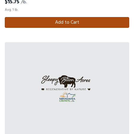
$
15.75
/lb.
Avg. 1 lb.
Add to Cart