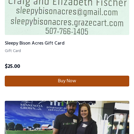
Sleepy Bison Acres Gift Card
Gift Card
$
25.00
Buy Now