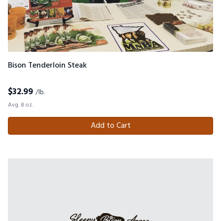
Bison Tenderloin Steak
$
32.99
/lb.
Avg. 8 oz.
Add to Cart