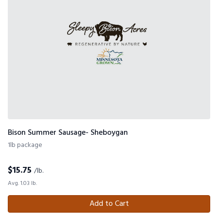
Bison Summer Sausage- Sheboygan
1lb package
$
15.75
/lb.
Avg. 1.03 lb.
Add to Cart