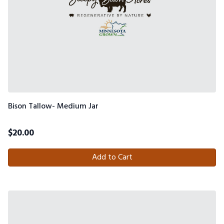
Bison Tallow- Medium Jar
$
20.00
Add to Cart