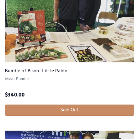
Bundle of Bison- Little Pablo
Meat Bundle
$
340.00
Sold Out