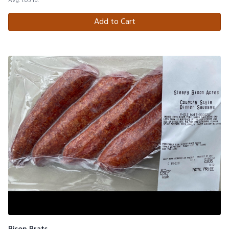
Avg. 1.05 lb.
Add to Cart