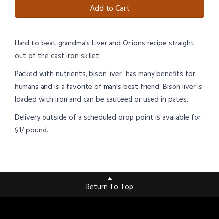
Add to Cart
Hard to beat grandma's Liver and Onions recipe straight
out of the cast iron skillet.
Packed with nutrients, bison liver has many benefits for
humans and is a favorite of man’s best friend. Bison liver is
loaded with iron and can be sauteed or used in pates.
Delivery outside of a scheduled drop point is available for
$1/ pound.
Return To Top