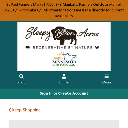
St Paul Farmers Market 7/25, 8/8 Mankato Farmers Outdoor Market
7/25, 8/1 Prior Lake 8/1 All other locations message directly for current
availability
Shop
Sign In
Menu
Sign In
or
Create Account
Keep Shopping