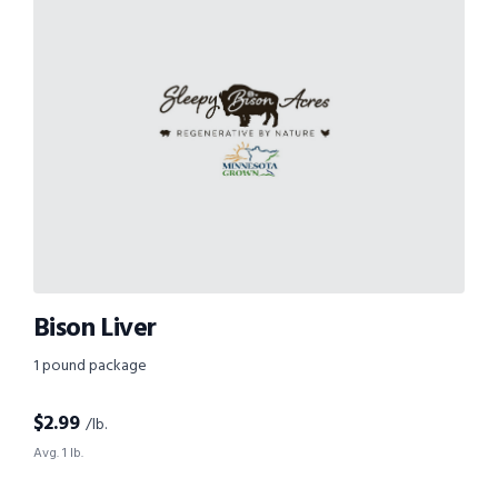
Bison Liver
1 pound package
$
2.99
/lb.
Avg. 1 lb.