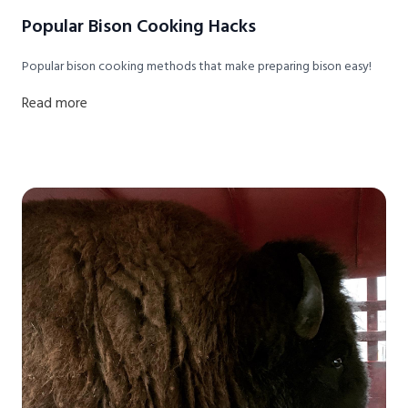
Popular Bison Cooking Hacks
Popular bison cooking methods that make preparing bison easy!
Read more