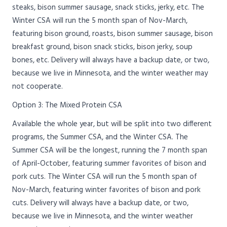
steaks, bison summer sausage, snack sticks, jerky, etc. The
Winter CSA will run the 5 month span of Nov-March,
featuring bison ground, roasts, bison summer sausage, bison
breakfast ground, bison snack sticks, bison jerky, soup
bones, etc. Delivery will always have a backup date, or two,
because we live in Minnesota, and the winter weather may
not cooperate.
Option 3: The Mixed Protein CSA
Available the whole year, but will be split into two different
programs, the Summer CSA, and the Winter CSA. The
Summer CSA will be the longest, running the 7 month span
of April-October, featuring summer favorites of bison and
pork cuts. The Winter CSA will run the 5 month span of
Nov-March, featuring winter favorites of bison and pork
cuts. Delivery will always have a backup date, or two,
because we live in Minnesota, and the winter weather