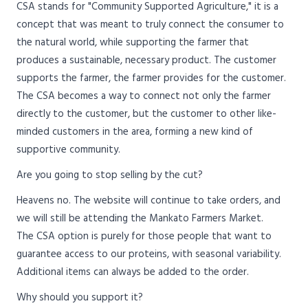
CSA stands for "Community Supported Agriculture," it is a
concept that was meant to truly connect the consumer to
the natural world, while supporting the farmer that
produces a sustainable, necessary product. The customer
supports the farmer, the farmer provides for the customer.
The CSA becomes a way to connect not only the farmer
directly to the customer, but the customer to other like-
minded customers in the area, forming a new kind of
supportive community.
Are you going to stop selling by the cut?
Heavens no. The website will continue to take orders, and
we will still be attending the Mankato Farmers Market.
The CSA option is purely for those people that want to
guarantee access to our proteins, with seasonal variability.
Additional items can always be added to the order.
Why should you support it?