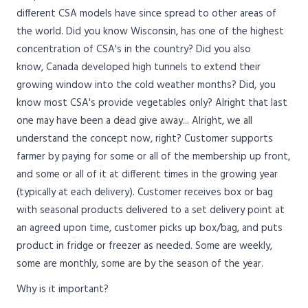
different CSA models have since spread to other areas of
the world. Did you know Wisconsin, has one of the highest
concentration of CSA's in the country? Did you also
know, Canada developed high tunnels to extend their
growing window into the cold weather months? Did, you
know most CSA's provide vegetables only? Alright that last
one may have been a dead give away... Alright, we all
understand the concept now, right? Customer supports
farmer by paying for some or all of the membership up front,
and some or all of it at different times in the growing year
(typically at each delivery). Customer receives box or bag
with seasonal products delivered to a set delivery point at
an agreed upon time, customer picks up box/bag, and puts
product in fridge or freezer as needed. Some are weekly,
some are monthly, some are by the season of the year.
Why is it important?