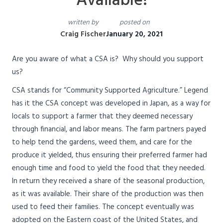
Available!
written by
posted on
Craig Fischer
January 20, 2021
Are you aware of what a CSA is? Why should you support
us?
CSA stands for “Community Supported Agriculture.” Legend
has it the CSA concept was developed in Japan, as a way for
locals to support a farmer that they deemed necessary
through financial, and labor means. The farm partners payed
to help tend the gardens, weed them, and care for the
produce it yielded, thus ensuring their preferred farmer had
enough time and food to yield the food that they needed.
In return they received a share of the seasonal production,
as it was available. Their share of the production was then
used to feed their families. The concept eventually was
adopted on the Eastern coast of the United States, and