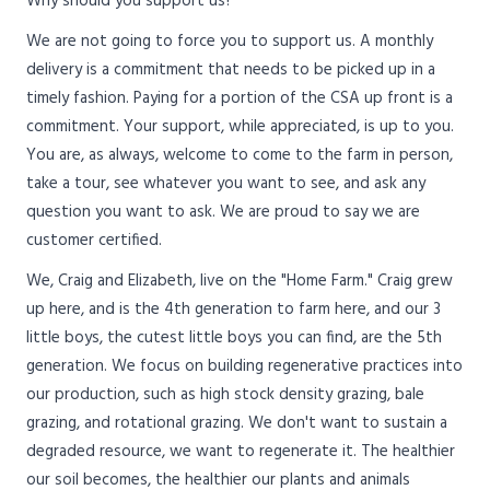
Why should you support us?
We are not going to force you to support us. A monthly
delivery is a commitment that needs to be picked up in a
timely fashion. Paying for a portion of the CSA up front is a
commitment. Your support, while appreciated, is up to you.
You are, as always, welcome to come to the farm in person,
take a tour, see whatever you want to see, and ask any
question you want to ask. We are proud to say we are
customer certified.
We, Craig and Elizabeth, live on the "Home Farm." Craig grew
up here, and is the 4th generation to farm here, and our 3
little boys, the cutest little boys you can find, are the 5th
generation. We focus on building regenerative practices into
our production, such as high stock density grazing, bale
grazing, and rotational grazing. We don't want to sustain a
degraded resource, we want to regenerate it. The healthier
our soil becomes, the healthier our plants and animals