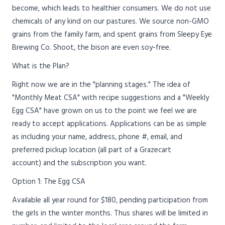
become, which leads to healthier consumers. We do not use
chemicals of any kind on our pastures. We source non-GMO
grains from the family farm, and spent grains from Sleepy Eye
Brewing Co. Shoot, the bison are even soy-free.
What is the Plan?
Right now we are in the "planning stages." The idea of
"Monthly Meat CSA" with recipe suggestions and a "Weekly
Egg CSA" have grown on us to the point we feel we are
ready to accept applications. Applications can be as simple
as including your name, address, phone #, email, and
preferred pickup location (all part of a Grazecart
account) and the subscription you want.
Option 1: The Egg CSA
Available all year round for $180, pending participation from
the girls in the winter months. Thus shares will be limited in