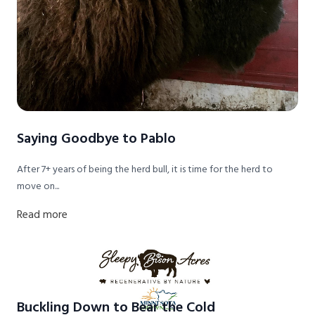
Saying Goodbye to Pablo
After 7+ years of being the herd bull, it is time for the herd to
move on...
Read more
Buckling Down to Bear the Cold