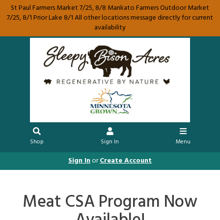
St Paul Farmers Market 7/25, 8/8 Mankato Farmers Outdoor Market
7/25, 8/1 Prior Lake 8/1 All other locations message directly for current
availability
Shop
Sign In
Menu
Sign In
or
Create Account
Meat CSA Program Now