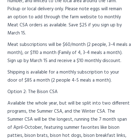
number, and limited to the local area around the farm.
Pickup or local delivery only. Please note eggs will remain
an option to add through the farm website to monthly
Meat CSA orders as available. Save $25 if you sign up by
March 15.
Meat subscriptions will be $60/month (2 people, 3-4 meals a
month), or $110 a month (Family of 4, 3-4 meals a month).
Sign up by March 15 and receive a $10 monthly discount.
Shipping is available for a monthly subscription to your
door of $85 a month (2 people 4-5 meals a month).
Option 2: The Bison CSA
Available the whole year, but will be split into two different
programs, the Summer CSA, and the Winter CSA. The
Summer CSA will be the longest, running the 7 month span
of April-October, featuring summer favorites like bison
patties, bison brats, bison hot dogs, bison breakfast links,