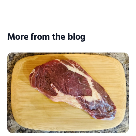
More from the blog