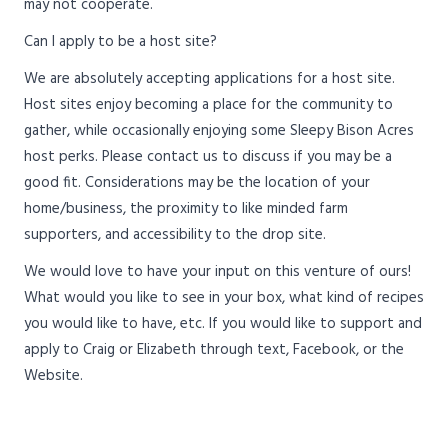
may not cooperate.
Can I apply to be a host site?
We are absolutely accepting applications for a host site.
Host sites enjoy becoming a place for the community to
gather, while occasionally enjoying some Sleepy Bison Acres
host perks. Please contact us to discuss if you may be a
good fit. Considerations may be the location of your
home/business, the proximity to like minded farm
supporters, and accessibility to the drop site.
We would love to have your input on this venture of ours!
What would you like to see in your box, what kind of recipes
you would like to have, etc. If you would like to support and
apply to Craig or Elizabeth through text, Facebook, or the
Website.