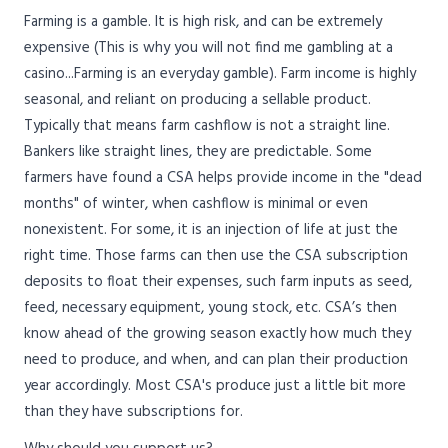
Farming is a gamble. It is high risk, and can be extremely
expensive (This is why you will not find me gambling at a
casino...Farming is an everyday gamble). Farm income is highly
seasonal, and reliant on producing a sellable product.
Typically that means farm cashflow is not a straight line.
Bankers like straight lines, they are predictable. Some
farmers have found a CSA helps provide income in the "dead
months" of winter, when cashflow is minimal or even
nonexistent. For some, it is an injection of life at just the
right time. Those farms can then use the CSA subscription
deposits to float their expenses, such farm inputs as seed,
feed, necessary equipment, young stock, etc. CSA’s then
know ahead of the growing season exactly how much they
need to produce, and when, and can plan their production
year accordingly. Most CSA's produce just a little bit more
than they have subscriptions for.