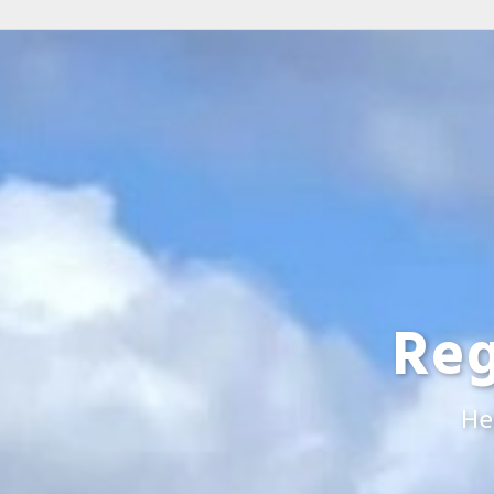
Reg
He