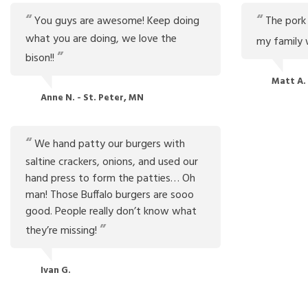
You guys are awesome! Keep doing
The pork i
what you are doing, we love the
my family wo
bison!!
Matt A.
Anne N. - St. Peter, MN
We hand patty our burgers with
saltine crackers, onions, and used our
hand press to form the patties… Oh
man! Those Buffalo burgers are sooo
good. People really don’t know what
they’re missing!
Ivan G.