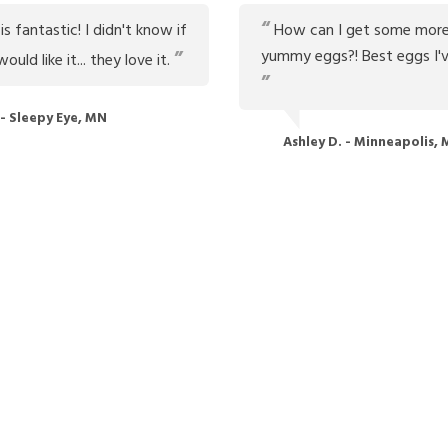
s fantastic! I didn't know if
How can I get some more
yummy eggs?! Best eggs I'v
uld like it... they love it.
 - Sleepy Eye, MN
Ashley D. - Minneapolis,