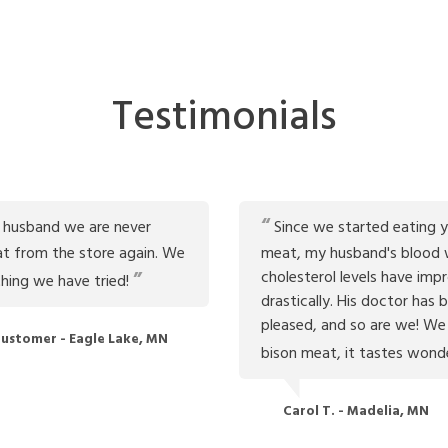
Testimonials
 husband we are never
Since we started eating y
t from the store again. We
meat, my husband's blood 
cholesterol levels have imp
thing we have tried!
drastically. His doctor has 
pleased, and so are we! We
ustomer - Eagle Lake, MN
bison meat, it tastes wond
Carol T. - Madelia, MN