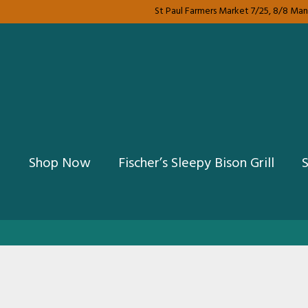
St Paul Farmers Market 7/25, 8/8 Mank
Shop Now
Fischer’s Sleepy Bison Grill