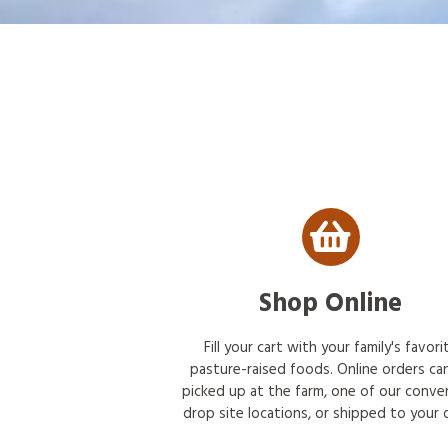
Shop Online
Fill your cart with your family's favori
pasture-raised foods. Online orders ca
picked up at the farm, one of our conve
drop site locations, or shipped to your 