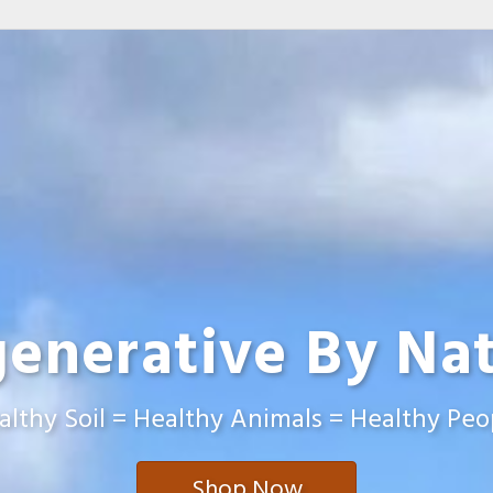
enerative By Na
althy Soil = Healthy Animals = Healthy Peo
Shop Now