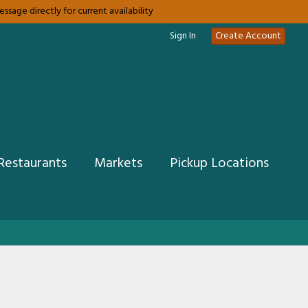
sage directly for current availability
Sign In
Create Account
Restaurants
Markets
Pickup Locations