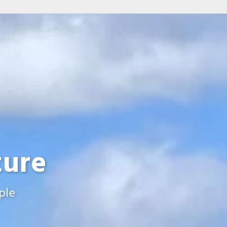
ture
ple