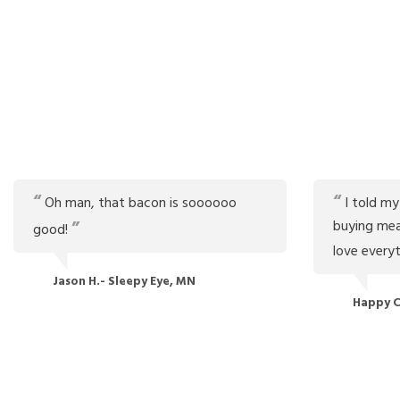
Oh man, that bacon is soooooo
I told my
buying mea
good!
love every
Jason H.- Sleepy Eye, MN
Happy C