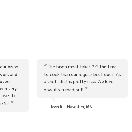
our bison
The bison meat takes 2/3 the time
work and
to cook than our regular beef does. As
roved
a chef, that is pretty nice. We love
been very
how it's turned out!
 love the
erful!
Josh K. - New Ulm, MN