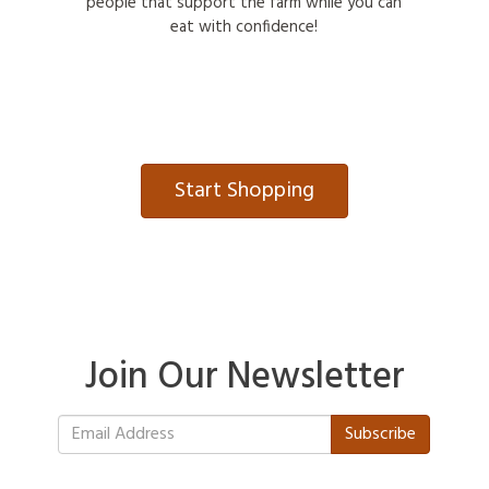
people that support the farm while you can
eat with confidence!
Start Shopping
Join Our Newsletter
Subscribe