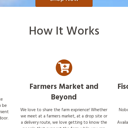
How It Works
Farmers Market and
Fis
Beyond
te
n be
We love to share the farm exprience! Whether
Nobo
nient
we meet at a farmers market, at a drop site or
door.
a delivery route, we love getting to know the
Avail