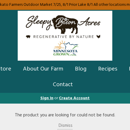
ato Farmers Outdoor Market 7/25, 8/1 Prior Lake 8/1 All other locations mes
Store
About Our Farm
Blog
Recipes
Contact
Sign In
or
Create Account
The product you are looking for could not be found.
Dismiss