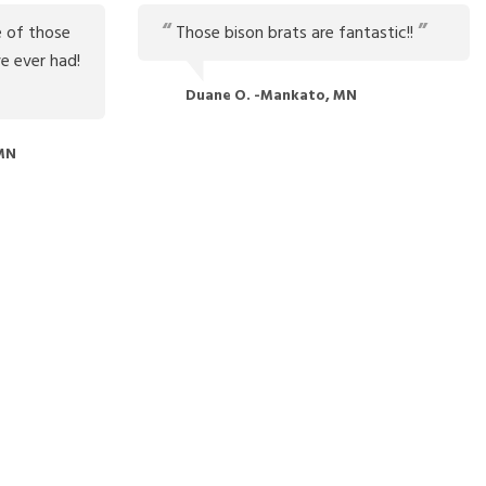
 of those
Those bison brats are fantastic!!
e ever had!
Duane O. -Mankato, MN
 MN