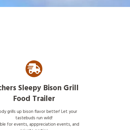
chers Sleepy Bison Grill
Food Trailer
dy grills up bison flavor better! Let your
tastebuds run wild!
able for events, apppreciation events, and