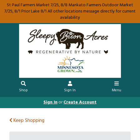
St Paul Farmers Market 7/25, 8/8 Mankato Farmers Outdoor Market
7/25, 8/1 Prior Lake 8/1 All other locations message directly for current
availability
Shop
Sign In
Menu
Sign In
or
Create Account
Keep Shopping