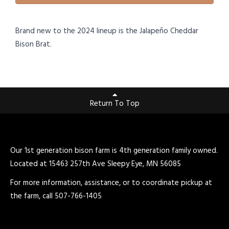
Brand new to the 2024 lineup is the Jalapeño Cheddar
Bison Brat.
Return To Top
Our 1st generation bison farm is 4th generation family owned.
Located at 15463 257th Ave Sleepy Eye, MN 56085
For more information, assistance, or to coordinate pickup at
the farm, call 507-766-1405