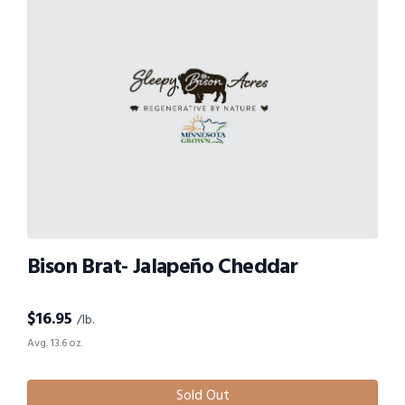
Bison Brat- Jalapeño Cheddar
$
16.95
/lb.
Avg. 13.6 oz.
Sold Out